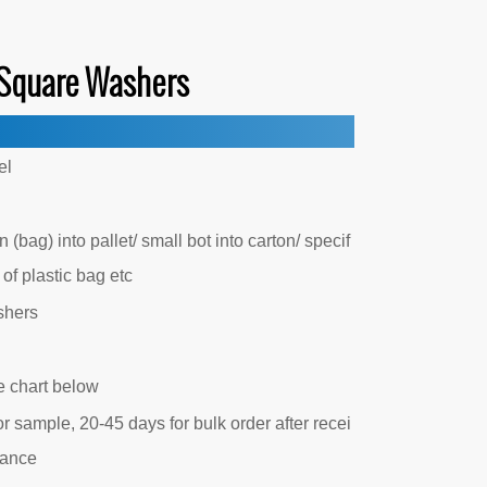
Square Washers
el
 (bag) into pallet/ small bot into carton/ specif
 of plastic bag etc
shers
e chart below
r sample, 20-45 days for bulk order after recei
vance