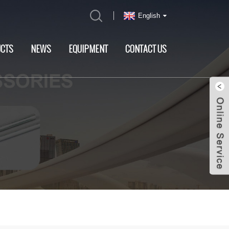
English
CTS
NEWS
EQUIPMENT
CONTACT US