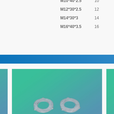
M10*40*2.5
10
M12*30*2.5
12
M14*30*3
14
M16*40*3.5
16