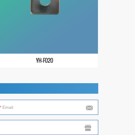
YH-F020
*
Email: