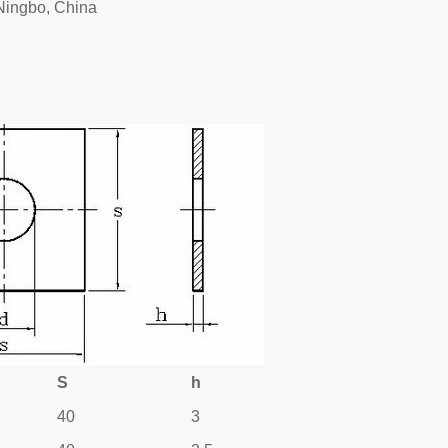
Ningbo, China
S
h
40
3