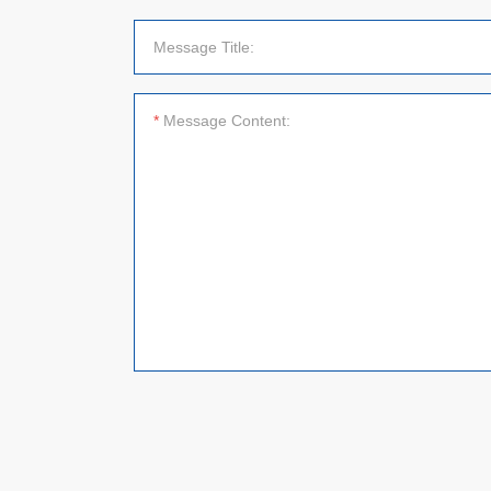
Message Title:
*
Message Content: