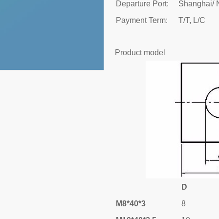
Departure Port:
Shanghai/ 
Payment Term:
T/T, L/C
Product model
D
M8*40*3
8