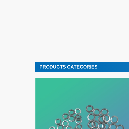
PRODUCTS CATEGORIES