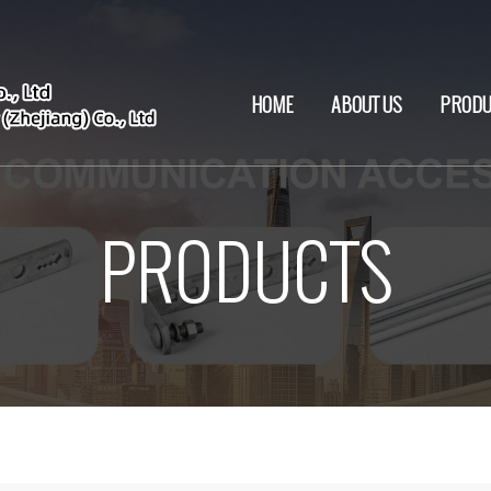
HOME
ABOUT US
PRODU
PRODUCTS