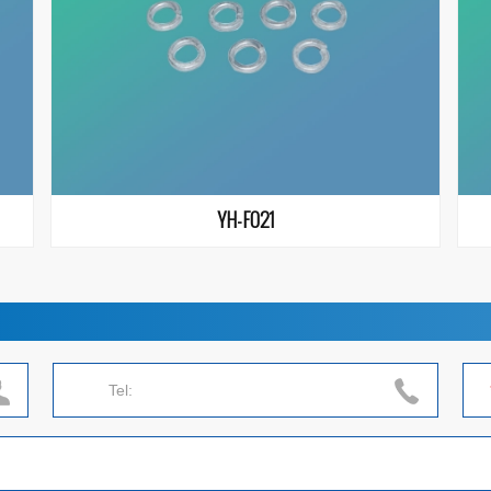
YH-F021
Tel: