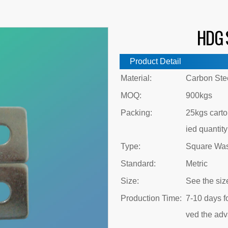
HDG 
Product Detail
Material:
Carbon Ste
MOQ:
900kgs
Packing:
25kgs carton
ied quantity
Type:
Square Wa
Standard:
Metric
Size:
See the siz
Production Time:
7-10 days fo
ved the ad