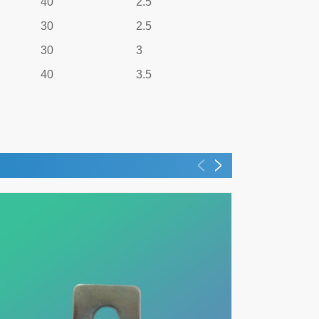
40
2.5
30
2.5
30
3
40
3.5