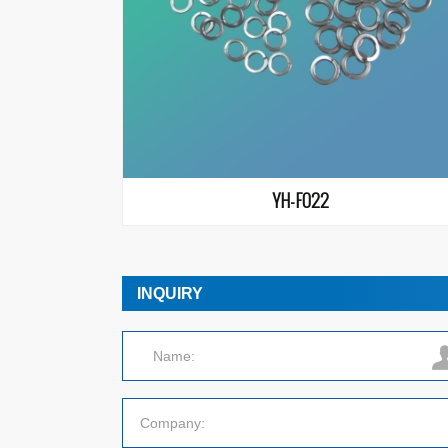
YH-F022
INQUIRY
Name:
Company: