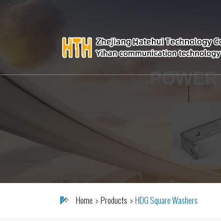
Home
Products
HDG Square Washers